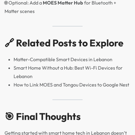
🌐 Optional: Add a
MOES Matter Hub
for Bluetooth +
Matter scenes
🔗 Related Posts to Explore
Matter-Compatible Smart Devices in Lebanon
Smart Home Without a Hub: Best Wi-Fi Devices for
Lebanon
How to Link MOES and Tongou Devices to Google Nest
🎯 Final Thoughts
Getting started with smart home tech in Lebanon doesn’t