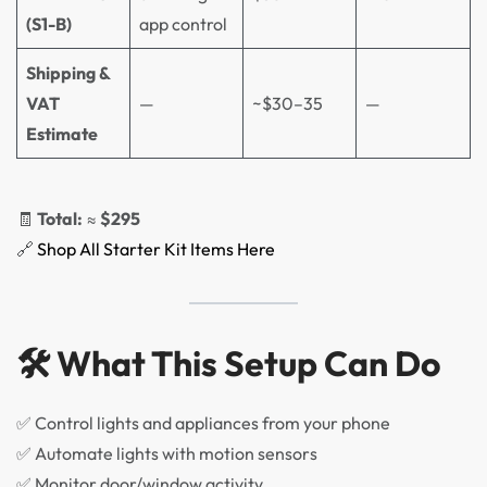
(S1-B)
app control
Shipping &
VAT
—
~$30–35
—
Estimate
🧾
Total:
≈
$295
🔗
Shop All Starter Kit Items Here
🛠️ What This Setup Can Do
✅ Control lights and appliances from your phone
✅ Automate lights with motion sensors
✅ Monitor door/window activity