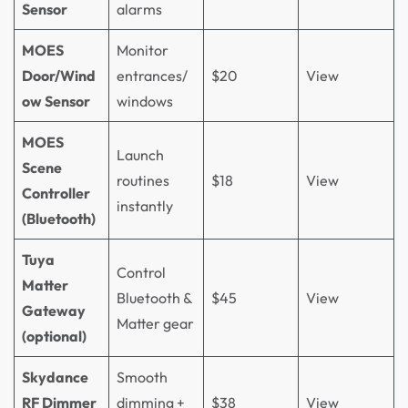
Sensor
alarms
MOES
Monitor
Door/Wind
entrances/
$20
View
ow Sensor
windows
MOES
Launch
Scene
routines
$18
View
Controller
instantly
(Bluetooth)
Tuya
Control
Matter
Bluetooth &
$45
View
Gateway
Matter gear
(optional)
Skydance
Smooth
RF Dimmer
dimming +
$38
View