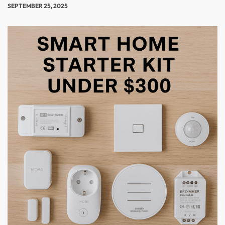
SEPTEMBER 25, 2025