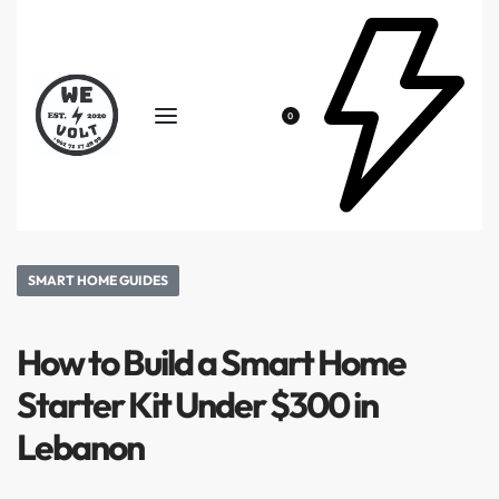
0
SMART HOME GUIDES
How to Build a Smart Home
Starter Kit Under $300 in
Lebanon