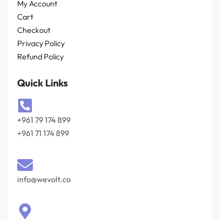
My Account
Cart
Checkout
Privacy Policy
Refund Policy
Quick Links
+961 79 174 899
+961 71 174 899
info@wevolt.co