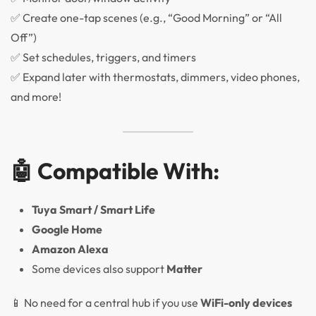
✅ Create one-tap scenes (e.g., “Good Morning” or “All
Off”)
✅ Set schedules, triggers, and timers
✅ Expand later with thermostats, dimmers, video phones,
and more!
🤖 Compatible With:
Tuya Smart / Smart Life
Google Home
Amazon Alexa
Some devices also support
Matter
📱 No need for a central hub if you use
WiFi-only devices