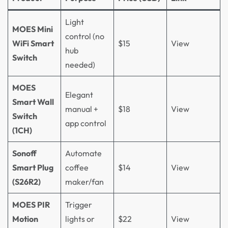
Light
MOES Mini
control (no
WiFi Smart
$15
View
hub
Switch
needed)
MOES
Elegant
Smart Wall
manual +
$18
View
Switch
app control
(1CH)
Sonoff
Automate
Smart Plug
coffee
$14
View
(S26R2)
maker/fan
MOES PIR
Trigger
Motion
lights or
$22
View