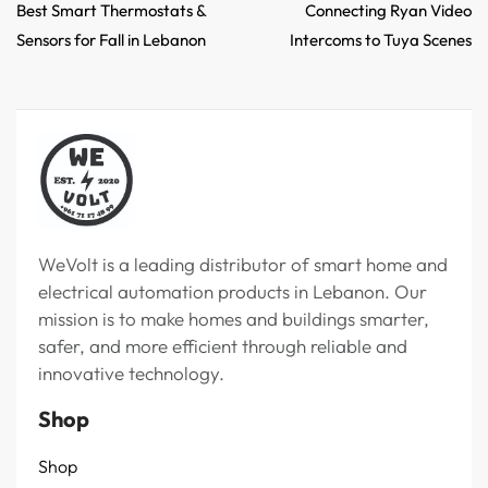
Best Smart Thermostats &
Connecting Ryan Video
Sensors for Fall in Lebanon
Intercoms to Tuya Scenes
WeVolt is a leading distributor of smart home and
electrical automation products in Lebanon. Our
mission is to make homes and buildings smarter,
safer, and more efficient through reliable and
innovative technology.
Shop
Shop