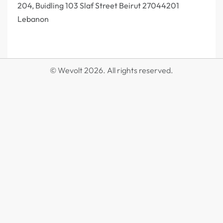
204, Buidling 103 Slaf Street Beirut 27044201‎
Lebanon
© Wevolt 2026. All rights reserved.