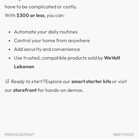
have to be complicated or costly.
With
$300 or less
, you can:
Automate your daily routines
Control your home from anywhere
Add security and convenience
Use trusted, compatible products sold by
WeVolt
Lebanon
🛒
Ready to start?
Explore our
smart starter kits
or visit
our
storefront
for hands-on demos.
PREVIOUS POST
NEXT POST