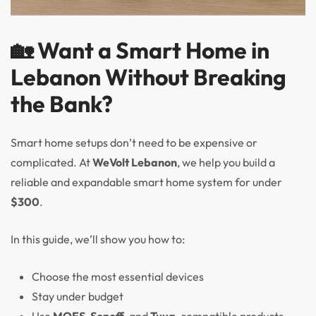
🏡 Want a Smart Home in
Lebanon Without Breaking
the Bank?
Smart home setups don’t need to be expensive or
complicated. At
WeVolt Lebanon
, we help you build a
reliable and expandable smart home system for under
$300
.
In this guide, we’ll show you how to:
Choose the most essential devices
Stay under budget