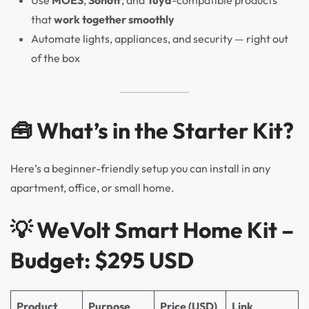
Use
MOES
,
Sonoff
, and
Tuya
-compatible products
that
work together smoothly
Automate lights, appliances, and security — right out
of the box
🧰 What’s in the Starter Kit?
Here’s a beginner-friendly setup you can install in any
apartment, office, or small home.
💡
WeVolt Smart Home Kit –
Budget: $295 USD
Product
Purpose
Price (USD)
Link