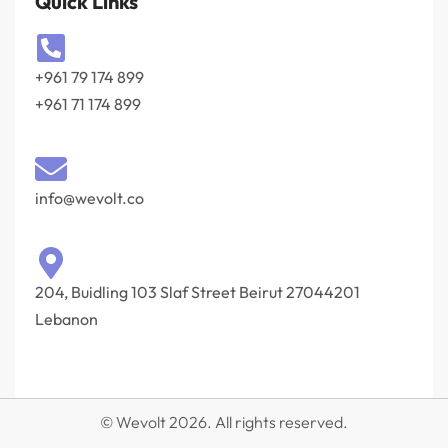
Quick Links
+961 79 174 899
+961 71 174 899
info@wevolt.co
204, Buidling 103 Slaf Street Beirut 27044201‎
Lebanon
© Wevolt 2026. All rights reserved.