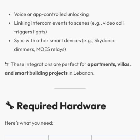
Voice or app-controlled unlocking
Linking intercom events to scenes (e.g., video call
triggers lights)
Sync with other smart devices (e.g., Skydance
dimmers, MOES relays)
🔌 These integrations are perfect for
apartments, villas,
and smart building projects
in Lebanon.
🔧 Required Hardware
Here’s what you need: