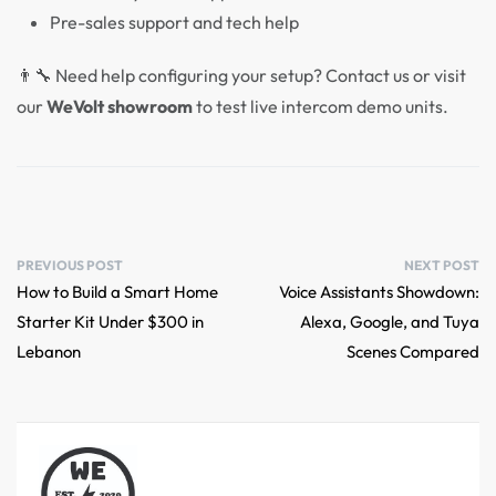
Pre-sales support and tech help
👨‍🔧 Need help configuring your setup? Contact us or visit
our
WeVolt showroom
to test live intercom demo units.
PREVIOUS POST
NEXT POST
How to Build a Smart Home
Voice Assistants Showdown:
Starter Kit Under $300 in
Alexa, Google, and Tuya
Lebanon
Scenes Compared