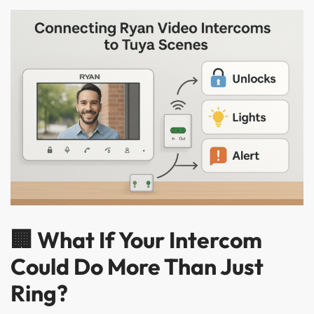
🏢 What If Your Intercom
Could Do More Than Just
Ring?