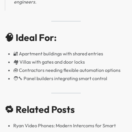
engineers.
🧠 Ideal For:
🔐 Apartment buildings with shared entries
🏘️ Villas with gates and door locks
🧰 Contractors needing flexible automation options
🧑‍🔧 Panel builders integrating smart control
🔁 Related Posts
Ryan Video Phones: Modern Intercoms for Smart