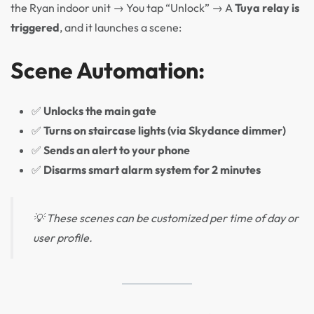
the Ryan indoor unit → You tap “Unlock” → A
Tuya relay is
triggered
, and it launches a scene:
Scene Automation:
✅
Unlocks the main gate
✅
Turns on staircase lights (via Skydance dimmer)
✅
Sends an alert to your phone
✅
Disarms smart alarm system for 2 minutes
💡 These scenes can be customized per time of day or
user profile.