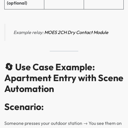
(optional)
Example relay:
MOES 2CH Dry
Contact Module
🔄 Use Case Example:
Apartment Entry with Scene
Automation
Scenario:
Someone presses your outdoor station → You see them on