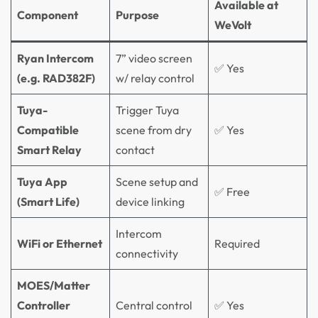
Available at
Component
Purpose
WeVolt
Ryan Intercom
7” video screen
✅ Yes
(e.g. RAD382F)
w/ relay control
Tuya-
Trigger Tuya
Compatible
scene from dry
✅ Yes
Smart Relay
contact
Tuya App
Scene setup and
✅ Free
(Smart Life)
device linking
Intercom
WiFi or Ethernet
Required
connectivity
MOES/Matter
Controller
Central control
✅ Yes