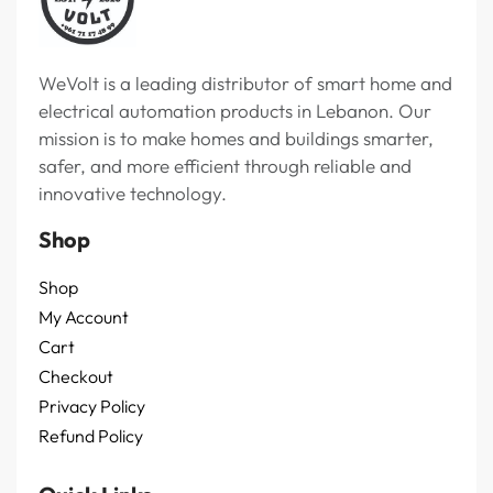
WeVolt is a leading distributor of smart home and
electrical automation products in Lebanon. Our
mission is to make homes and buildings smarter,
safer, and more efficient through reliable and
innovative technology.
Shop
Shop
My Account
Cart
Checkout
Privacy Policy
Refund Policy