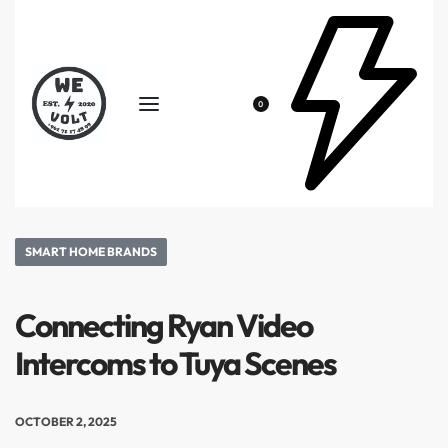
0
SMART HOME BRANDS
Connecting Ryan Video
Intercoms to Tuya Scenes
OCTOBER 2, 2025