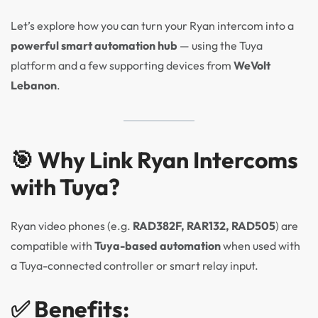
Let’s explore how you can turn your Ryan intercom into a
powerful smart automation hub
— using the Tuya
platform and a few supporting devices from
WeVolt
Lebanon
.
🎯 Why Link Ryan Intercoms
with Tuya?
Ryan video phones (e.g.
RAD382F, RAR132, RAD505
) are
compatible with
Tuya-based automation
when used with
a Tuya-connected controller or smart relay input.
✅ Benefits: