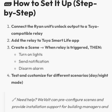
🧱 How to Set It Up (Step-
by-Step)
Connect the Ryan unit’s unlock output to a Tuya-
compatible relay
Add the relay to Tuya Smart Life app
Create a Scene → When relay is triggered, THEN:
Turn on lights
Send notification
Disarm alarm
Test and customize for different scenarios (day/night
mode)
🔗 Need help? WeVolt can pre-configure scenes and
provide installation support for building managers and