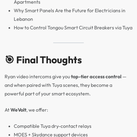
Apartments
Why Smart Panels Are the Future for Electricians in
Lebanon
How to Control Tongou Smart Circuit Breakers via Tuya
🎯 Final Thoughts
Ryan video intercoms give you
top-tier access control
—
and when paired with Tuya scenes, they become a
powerful part of your smart ecosystem.
At
WeVolt
, we offer:
Compatible Tuya dry-contact relays
MOES + Skydance support devices