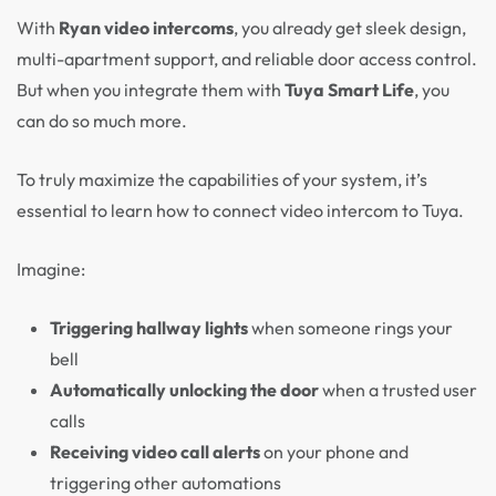
With
Ryan video intercoms
, you already get sleek design,
multi-apartment support, and reliable door access control.
But when you integrate them with
Tuya Smart Life
, you
can do so much more.
To truly maximize the capabilities of your system, it’s
essential to learn how to connect video intercom to Tuya.
Imagine:
Triggering hallway lights
when someone rings your
bell
Automatically unlocking the door
when a trusted user
calls
Receiving video call alerts
on your phone and
triggering other automations