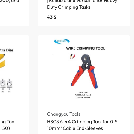
200, and
| Reliable and Versatile for Heavy-
Duty Crimping Tasks
43
$
Changyou Tools
ng Tool
HSC8 6-4A Crimping Tool for 0.5-
, 50)
10mm² Cable End-Sleeves