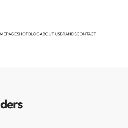
MEPAGE
SHOP
BLOG
ABOUT US
BRANDS
CONTACT
lders