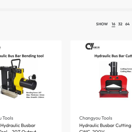
SHOW
16
32
64
 Tools
Changyou Tools
Hydraulic Busbar
Hydraulic Busbar Cuttin
ool – 20T Output,
CWC-200V