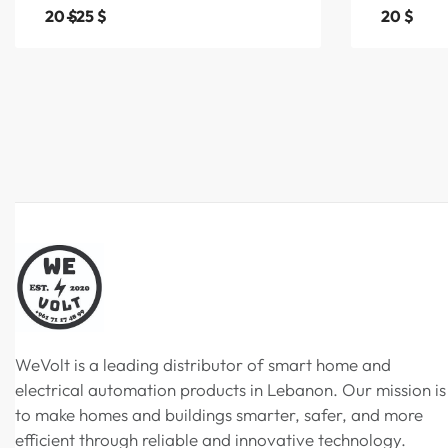
20
$
25
$
20
$
WeVolt is a leading distributor of smart home and
electrical automation products in Lebanon. Our mission is
to make homes and buildings smarter, safer, and more
efficient through reliable and innovative technology.