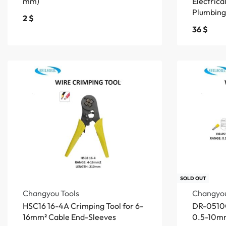
mm)
Electrica
Plumbing
2
$
36
$
SOLD OUT
Changyou Tools
Changyou
HSC16 16-4A Crimping Tool for 6-
DR-0510G
16mm² Cable End-Sleeves
0.5-10mm