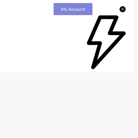
My Account
0