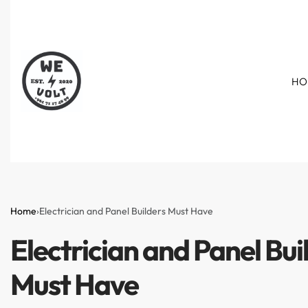
HO
Home
›
Electrician and Panel Builders Must Have
Electrician and Panel Bui
Must Have