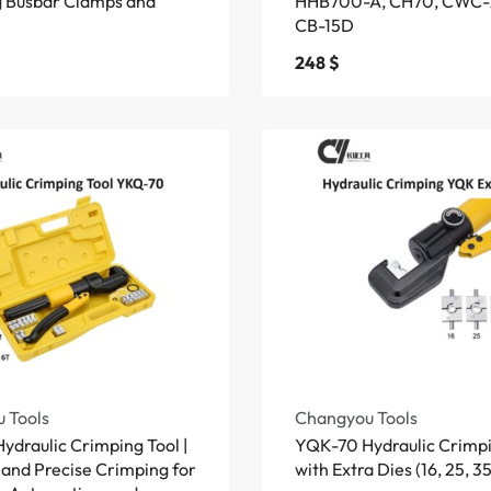
ng Busbar Clamps and
HHB700-A, CH70, CWC-
CB-15D
248
$
 Tools
Changyou Tools
draulic Crimping Tool |
YQK-70 Hydraulic Crimpi
 and Precise Crimping for
with Extra Dies (16, 25, 35