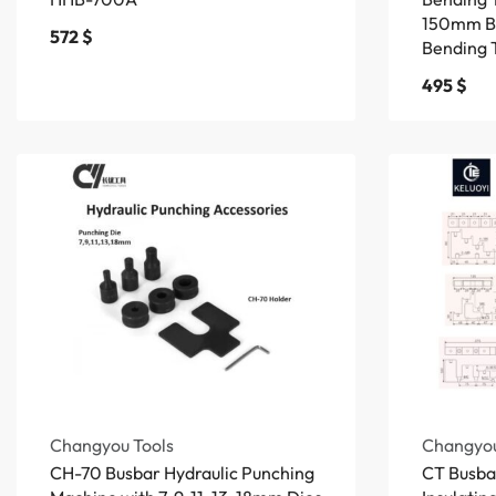
150mm B
572
$
Bending 
495
$
Changyou Tools
Changyou
CH-70 Busbar Hydraulic Punching
CT Busbar