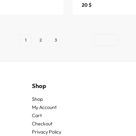
20
$
1
2
3
Shop
Shop
My Account
Cart
Checkout
Privacy Policy