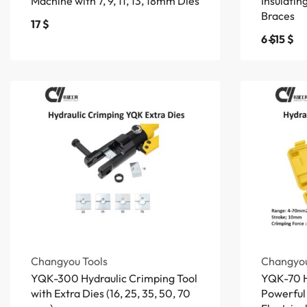
Machine with 7, 9, 11, 13, 18mm Dies
Insulati
Braces
17
$
6
$
15
$
Changyou Tools
Changyou
YQK-300 Hydraulic Crimping Tool
YQK-70 Hy
with Extra Dies (16, 25, 35, 50, 70
Powerful