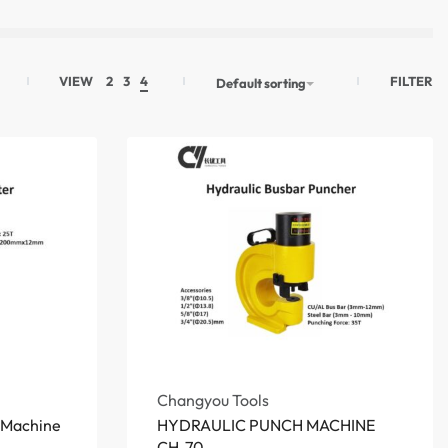
FILTER
VIEW
2
3
4
Default sorting
Changyou Tools
g Machine
HYDRAULIC PUNCH MACHINE
CH-70