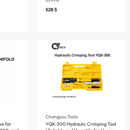
528
$
Changyou Tools
ve for
YQK-300 Hydraulic Crimping Tool