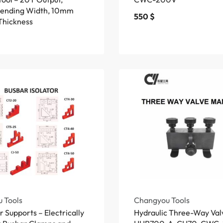
ending Width, 10mm
550
$
Thickness
 Tools
Changyou Tools
 Supports – Electrically
Hydraulic Three-Way Val