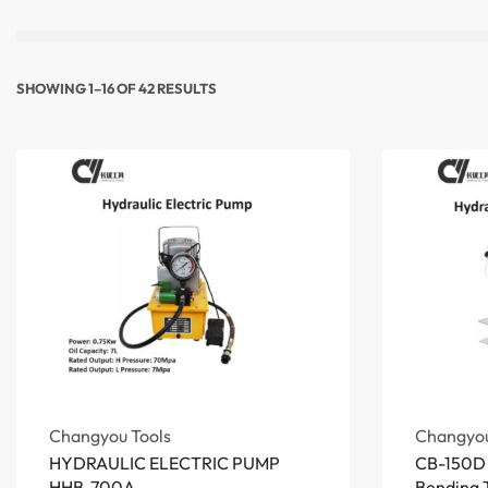
SHOWING 1–16 OF 42 RESULTS
Changyou Tools
Changyou
HYDRAULIC ELECTRIC PUMP
CB-150D 
HHB-700A
Bending T