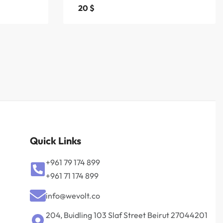
20
$
Quick Links
+961 79 174 899
+961 71 174 899
info@wevolt.co
204, Buidling 103 Slaf Street Beirut 27044201‎