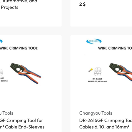
l, Automotive, and
2
$
 Projects
 Tools
Changyou Tools
F Crimping Tool for
DR-2616GF Crimping Tool
² Cable End-Sleeves
Cables 6, 10, and 16mm²