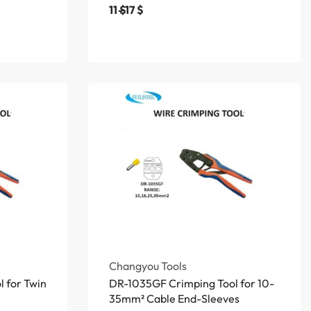
11
$
17
$
Changyou Tools
 for Twin
DR-1035GF Crimping Tool for 10-
35mm² Cable End-Sleeves