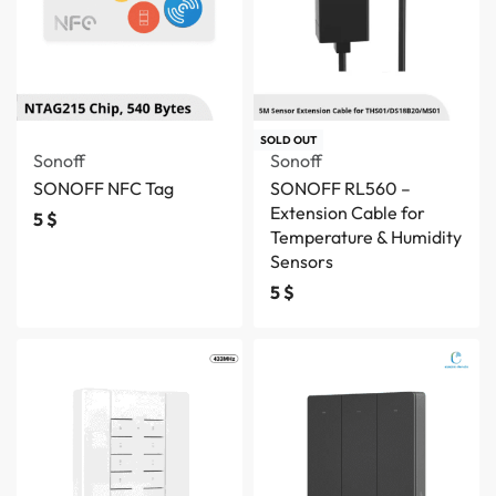
SOLD OUT
Sonoff
Sonoff
SONOFF NFC Tag
SONOFF RL560 –
Extension Cable for
5
$
Temperature & Humidity
Sensors
5
$