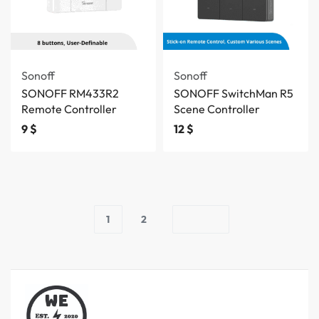
Sonoff
Sonoff
SONOFF RM433R2
SONOFF SwitchMan R5
Remote Controller
Scene Controller
9
$
12
$
1
2