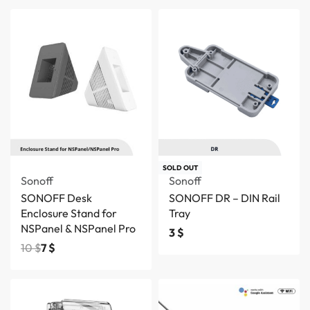
Save 3 $
SOLD OUT
Sonoff
Sonoff
SONOFF Desk
SONOFF DR – DIN Rail
Enclosure Stand for
Tray
NSPanel & NSPanel Pro
3
$
10
$
7
$