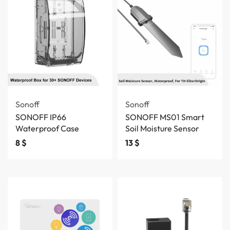
Sonoff
Sonoff
SONOFF IP66
SONOFF MS01 Smart
Waterproof Case
Soil Moisture Sensor
8
$
13
$