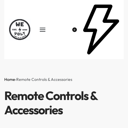
0
Home
›
Remote Controls & Accessories
Remote Controls &
Accessories