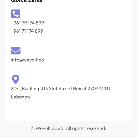
+961 79 174 899
+961 71 174 899
info@wevolt.co
204, Buidling 103 Slaf Street Beirut 27044201‎
Lebanon
© Wevolt 2026. All rights reserved.