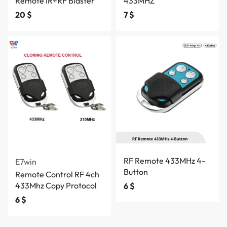
Remote IR+RF Blaster
433MHZ
20
$
7
$
RF Remote 433MHz 4-
E7win
Button
Remote Control RF 4ch
433Mhz Copy Protocol
6
$
6
$