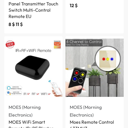
Panel Transmitter Touch
12
$
Switch Multi-Control
Remote EU
8
$
11
$
MOES (Morning
MOES (Morning
Electronics)
Electronics)
MOES WiFi Smart
Moes Remote Control