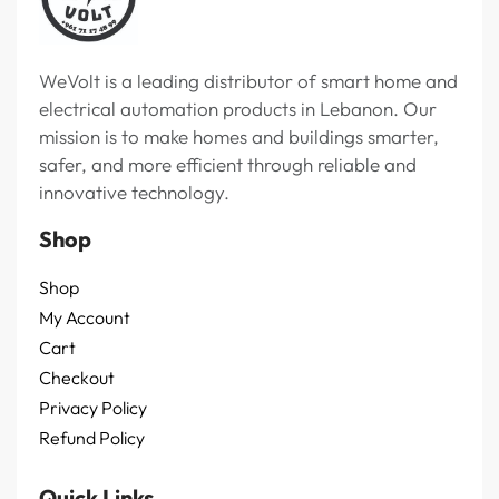
WeVolt is a leading distributor of smart home and
electrical automation products in Lebanon. Our
mission is to make homes and buildings smarter,
safer, and more efficient through reliable and
innovative technology.
Shop
Shop
My Account
Cart
Checkout
Privacy Policy
Refund Policy
Quick Links