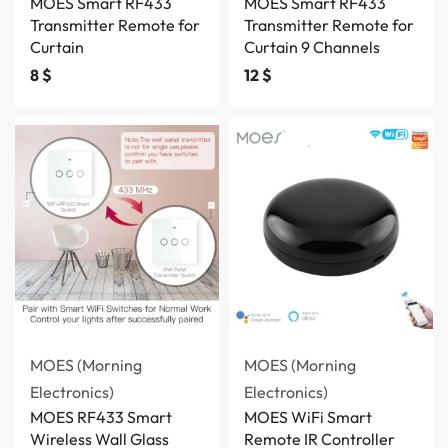
MOES Smart RF433
MOES Smart RF433
Transmitter Remote for
Transmitter Remote for
Curtain
Curtain 9 Channels
8
$
12
$
MOES (Morning
MOES (Morning
Electronics)
Electronics)
MOES RF433 Smart
MOES WiFi Smart
Wireless Wall Glass
Remote IR Controller