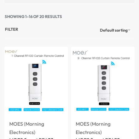
SHOWING 1–16 OF 20 RESULTS
FILTER
Default sorting
MOES (Morning
MOES (Morning
Electronics)
Electronics)