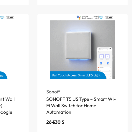
Sonoff
t Wall
SONOFF T5 US Type – Smart Wi-
) –
Fi Wall Switch for Home
Google
Automation
26
$
30
$