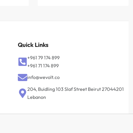
Quick Links
+961 79 174 899
+961 71 174 899
info@wevolt.co
204, Buidling 103 Slaf Street Beirut 27044201‎
Lebanon