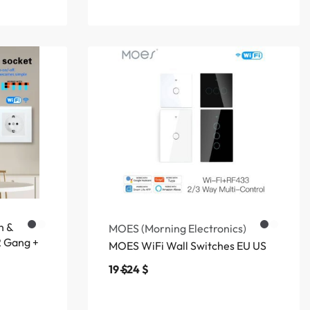
h &
MOES (Morning Electronics)
2 Gang +
MOES WiFi Wall Switches EU US
19
$
24
$