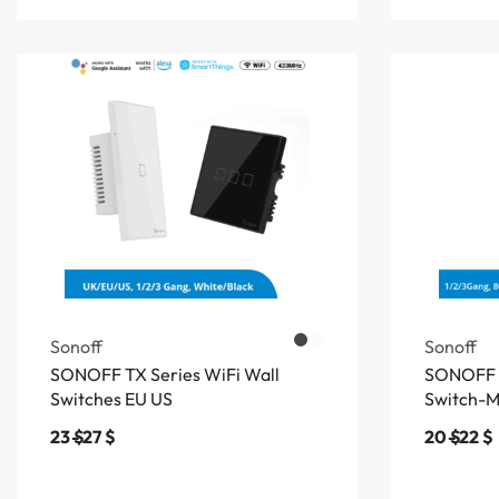
Sonoff
Sonoff
SONOFF TX Series WiFi Wall
SONOFF 
Switches EU US
Switch-
23
$
27
$
20
$
22
$