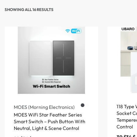
SHOWING ALL 16 RESULTS
118 Type 
MOES (Morning Electronics)
Socket C
MOES WiFi Star Feather Series
Tempered
Smart Switch – Push Button With
Control
Neutral, Light & Scene Control