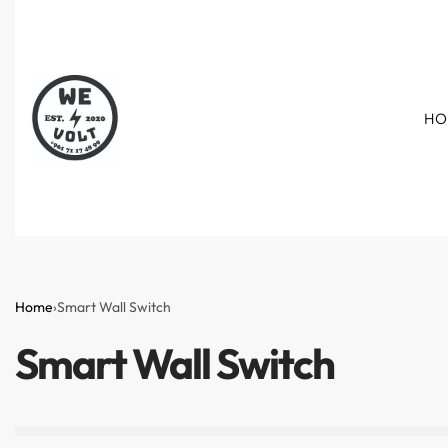
HO
Home
›
Smart Wall Switch
Smart Wall Switch