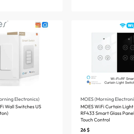
rning Electronics)
MOES (Morning Electroni
i Wall Switches US
MOES WiFi Curtain Light
ton)
RF433 Smart Glass Panel
Touch Control
26
$