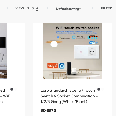
FILTER
VIEW
2
3
4
Default sorting
red
Euro Standard Type 157 Touch
 – WiFi
Switch & Socket Combination –
ck,
1/2/3 Gang (White/Black)
30
$
37
$