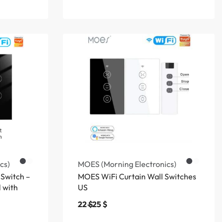
cs)
MOES (Morning Electronics)
 Switch –
MOES WiFi Curtain Wall Switches
 with
US
22
$
25
$