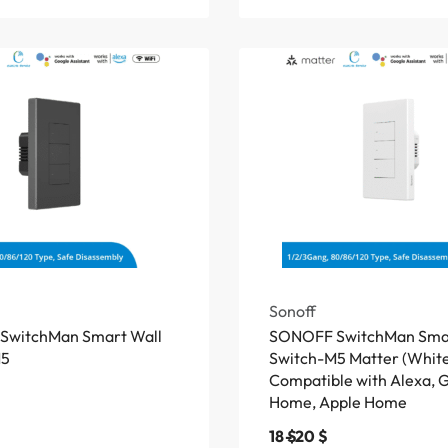
Sonoff
SwitchMan Smart Wall
SONOFF SwitchMan Smar
M5
Switch-M5 Matter (White
Compatible with Alexa, 
Home, Apple Home
18
$
20
$