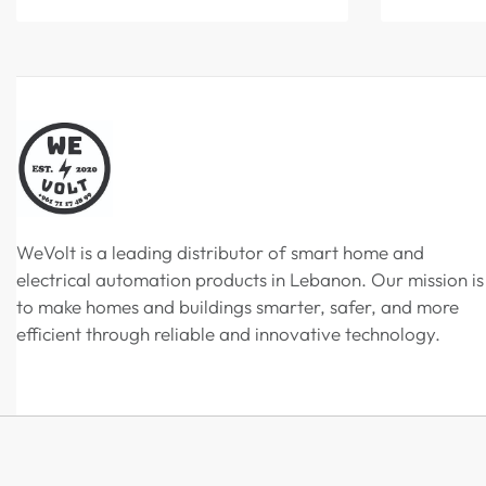
WeVolt is a leading distributor of smart home and
electrical automation products in Lebanon. Our mission is
to make homes and buildings smarter, safer, and more
efficient through reliable and innovative technology.