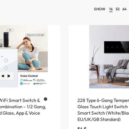
SHOW
16
32
64
WiFi Smart Switch &
228 Type 6-Gang Tempe
ombination – 1/2 Gang,
Glass Touch Light Switch
 Glass, App & Voice
Smart Switch (White/Bla
EU/UK/GB Standard)