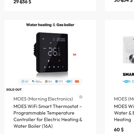
30
$
34
$
29
$
36
$
SOLD OUT
MOES (Morning Electronics)
MOES (Mo
MOES WiFi Smart Thermostat –
MOES WiF
Programmable Temperature
Water & E
Controller for Electric Heating &
Heating
Water Boiler (16A)
60
$