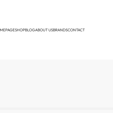
MEPAGE
SHOP
BLOG
ABOUT US
BRANDS
CONTACT