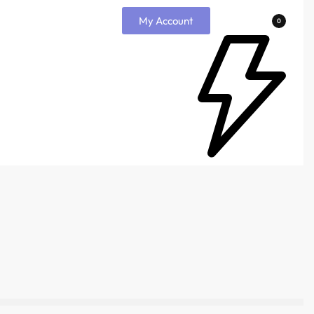
My Account
0