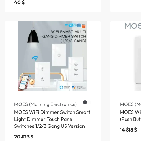
40
$
MOES (Morning Electronics)
MOES (Mo
MOES WiFi Dimmer Switch Smart
MOES WiF
Light Dimmer Touch Panel
(Push But
Switches 1/2/3 Gang US Version
14
$
18
$
20
$
23
$