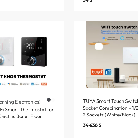
54
$
TUYA Smart Touch Switc
rning Electronics)
Socket Combination – 1/
i Smart Thermostat for
2 Sockets (White/Black)
lectric Boiler Floor
34
$
36
$