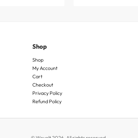
Shop
Shop
My Account
Cart
Checkout
Privacy Policy
Refund Policy
© Wevolt 2026. All rights reserved.