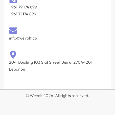
+961 79 174 899
+961 71 174 899
info@wevolt.co
204, Buidling 103 Slaf Street Beirut 27044201‎
Lebanon
© Wevolt 2026. All rights reserved.