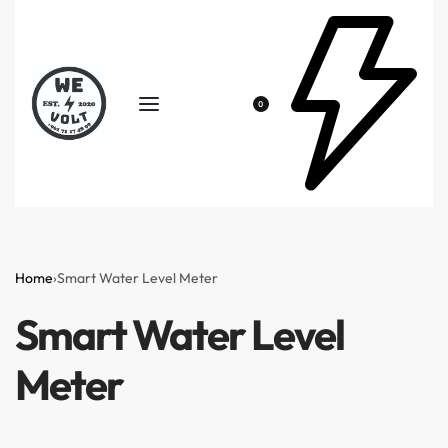
0
Home
›
Smart Water Level Meter
Smart Water Level
Meter