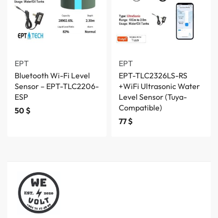
EPT
EPT
Bluetooth Wi-Fi Level
EPT-TLC2326LS-RS
Sensor – EPT-TLC2206-
+WiFi Ultrasonic Water
ESP
Level Sensor (Tuya-
Compatible)
50
$
77
$