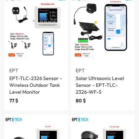
EPT
EPT
EPT-TLC-2326 Sensor –
Solar Ultrasonic Level
Wireless Outdoor Tank
Sensor – EPT-TLC-
Level Monitor
2326-WF-S
77
$
80
$