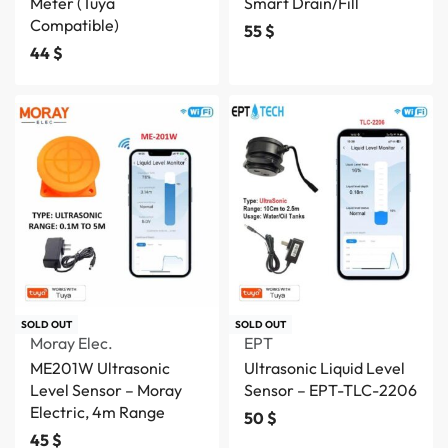
Meter (Tuya
Smart Drain/Fill
Compatible)
55
$
44
$
SOLD OUT
SOLD OUT
Moray Elec.
EPT
ME201W Ultrasonic
Ultrasonic Liquid Level
Level Sensor – Moray
Sensor – EPT-TLC-2206
Electric, 4m Range
50
$
45
$