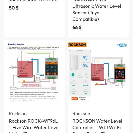
Ultrasonic Water Level
50
$
Sensor (Tuya-
Compatible)
66
$
Rockson
Rockson
Rockson ROCK-WF96L
ROCKSON Water Level
– Five Wire Water Level
Controller – WL1 Wi-Fi