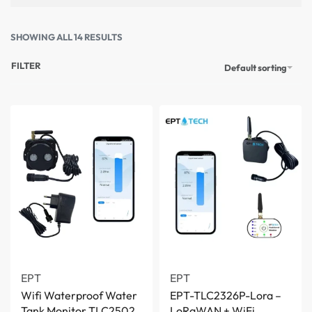
SHOWING ALL 14 RESULTS
FILTER
Default sorting
EPT
EPT
Wifi Waterproof Water
EPT-TLC2326P-Lora –
Tank Monitor TLC2502
LoRaWAN + WiFi