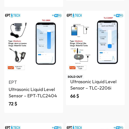
SOLD OUT
Ultrasonic Liquid Level
EPT
Sensor – TLC-2206i
Ultrasonic Liquid Level
Sensor – EPT-TLC2404
66
$
72
$