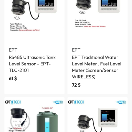
EPT
EPT
RS485 Ultrasonic Tank
EPT Traditional Water
Level Sensor – EPT-
Level Meter , Fuel Level
TLC-2101
Meter (Screen/Sensor
WIRELESS)
61
$
72
$