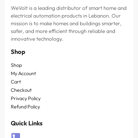
WeVolt is a leading distributor of smart home and
electrical automation products in Lebanon. Our
mission is to make homes and buildings smarter,
safer, and more efficient through reliable and
innovative technology.
Shop
Shop
My Account
Cart
Checkout
Privacy Policy
Refund Policy
Quick Links