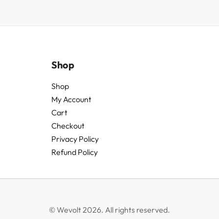
Shop
Shop
My Account
Cart
Checkout
Privacy Policy
Refund Policy
© Wevolt 2026. All rights reserved.