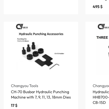
495
$
Changyou Tools
Changyou
CH-70 Busbar Hydraulic Punching
Hydrauli
Machine with 7, 9, 11, 13, 18mm Dies
HHB700-
CB-15D
17
$