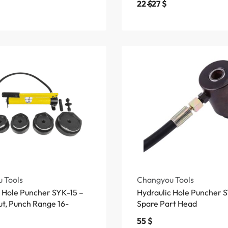
22
$
27
$
 Tools
Changyou Tools
c Hole Puncher SYK-15 –
Hydraulic Hole Puncher 
ut, Punch Range 16-
Spare Part Head
55
$