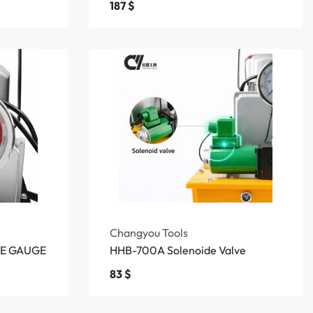
187
$
Changyou Tools
RE GAUGE
HHB-700A Solenoide Valve
83
$