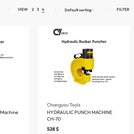
FILTER
VIEW
2
3
4
Default sorting
Changyou Tools
g Machine
HYDRAULIC PUNCH MACHINE
CH-70
528
$