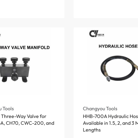
 Tools
Changyou Tools
c Three-Way Valve for
HHB-700A Hydraulic Hos
A, CH70, CWC-200, and
Available in 1.5, 2, and 3
Lengths