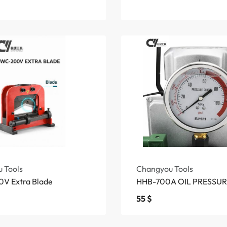
 Tools
Changyou Tools
V Extra Blade
HHB-700A OIL PRESSU
55
$