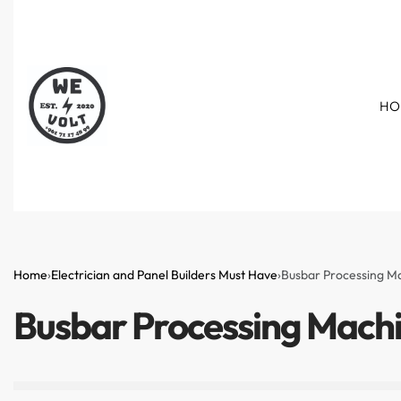
HO
Home
›
Electrician and Panel Builders Must Have
›
Busbar Processing M
Busbar Processing Mach