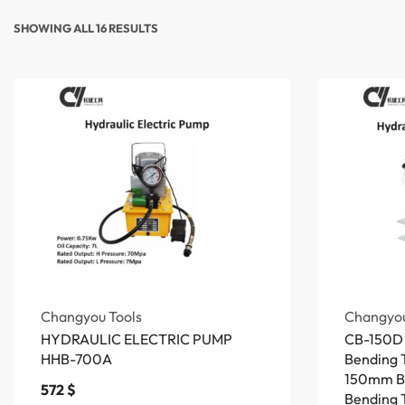
SHOWING ALL 16 RESULTS
Changyou Tools
Changyou
HYDRAULIC ELECTRIC PUMP
CB-150D 
HHB-700A
Bending T
150mm B
572
$
Bending 