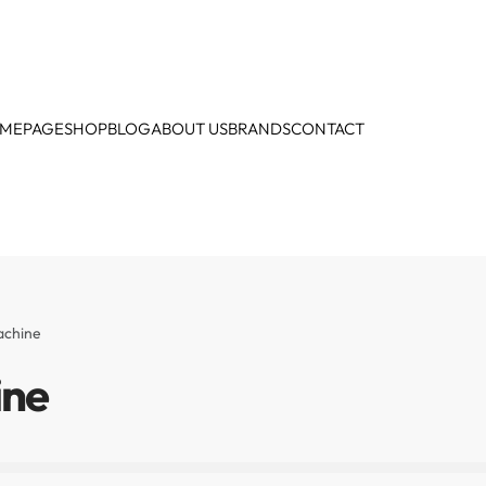
MEPAGE
SHOP
BLOG
ABOUT US
BRANDS
CONTACT
achine
ine