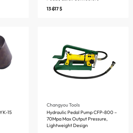
13
$
17
$
Changyou Tools
SYK-15
Hydraulic Pedal Pump CFP-800 –
70Mpa Max Output Pressure,
Lightweight Design