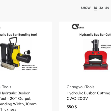
SHOW
16
32
64
 Tools
Changyou Tools
Hydraulic Busbar
Hydraulic Busbar Cuttin
ool – 20T Output,
CWC-200V
ending Width, 10mm
550
$
Thickness