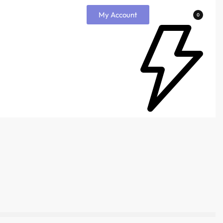
My Account
0