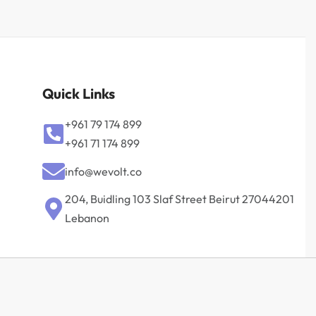
Quick Links
+961 79 174 899
+961 71 174 899
info@wevolt.co
204, Buidling 103 Slaf Street Beirut 27044201‎
Lebanon