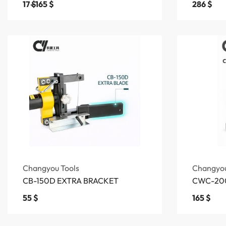
17
$
165
$
286
$
Changyou Tools
Changyou
CB-150D EXTRA BRACKET
CWC-200
55
$
165
$