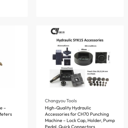
Changyou Tools
e –
High-Quality Hydraulic
 Meters
Accessories for CH70 Punching
Machine – Lock Cap, Holder, Pump
Pedal, Quick Connectors