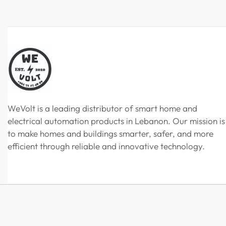
WeVolt is a leading distributor of smart home and
electrical automation products in Lebanon. Our mission is
to make homes and buildings smarter, safer, and more
efficient through reliable and innovative technology.