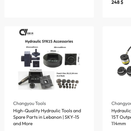
248
$
Changyou Tools
Changyou
High-Quality Hydraulic Tools and
Hydrauli
Spare Parts in Lebanon | SKY-15
15T Outp
and More
114mm