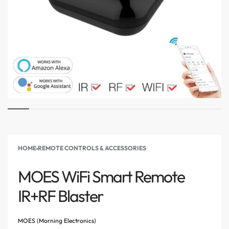
HOME
›
REMOTE CONTROLS & ACCESSORIES
MOES WiFi Smart Remote
IR+RF Blaster
MOES (Morning Electronics)