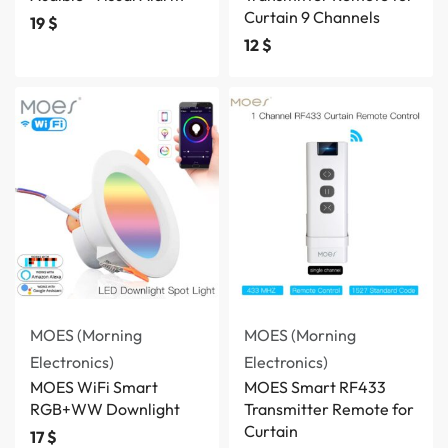
Curtain 9 Channels
19
$
12
$
MOES (Morning
MOES (Morning
Electronics)
Electronics)
MOES WiFi Smart
MOES Smart RF433
RGB+WW Downlight
Transmitter Remote for
Curtain
17
$