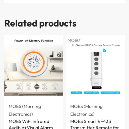
Related products
MOES (Morning
MOES (Morning
Electronics)
Electronics)
MOES WiFi Infrared
MOES Smart RF433
Audible+Visual Alarm
Transmitter Remote for