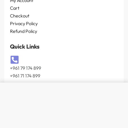
My Account
Cart
Checkout
Privacy Policy
Refund Policy
Quick Links
+961 79 174 899
+961 71 174 899
Add to cart
info@wevolt.co