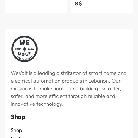
8
$
WeVolt is a leading distributor of smart home and
electrical automation products in Lebanon. Our
mission is to make homes and buildings smarter,
safer, and more efficient through reliable and
innovative technology.
Shop
Shop