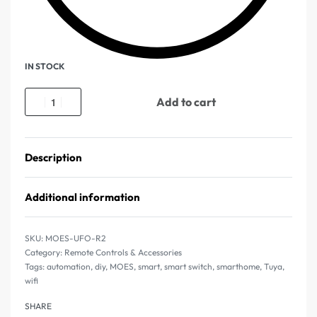
IN STOCK
Add to cart
Description
Additional information
MOES-UFO-R2
Category:
Remote Controls & Accessories
Tags:
automation
,
diy
,
MOES
,
smart
,
smart switch
,
smarthome
,
Tuya
,
wifi
SHARE