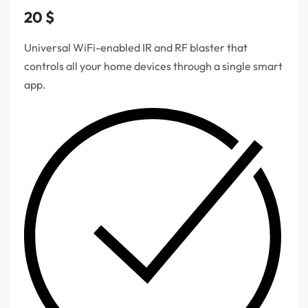
20
$
Universal WiFi-enabled IR and RF blaster that
controls all your home devices through a single smart
app.