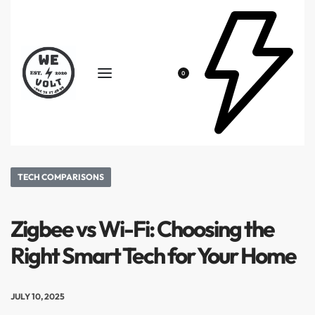
0
TECH COMPARISONS
Zigbee vs Wi-Fi: Choosing the
Right Smart Tech for Your Home
JULY 10, 2025