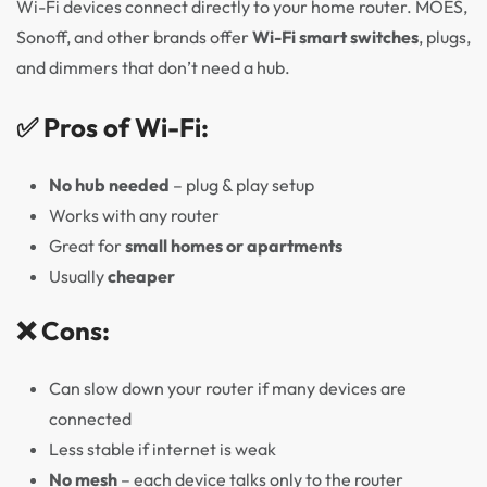
Wi-Fi devices connect directly to your home router. MOES,
Sonoff, and other brands offer
Wi-Fi smart switches
, plugs,
and dimmers that don’t need a hub.
✅ Pros of Wi-Fi:
No hub needed
– plug & play setup
Works with any router
Great for
small homes or apartments
Usually
cheaper
❌ Cons:
Can slow down your router if many devices are
connected
Less stable if internet is weak
No mesh
– each device talks only to the router