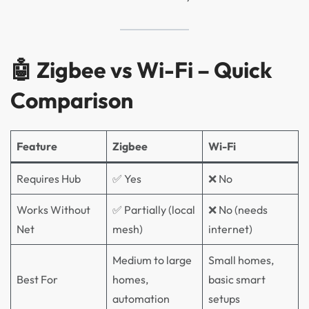
🤖 Zigbee vs Wi-Fi – Quick
Comparison
Feature
Zigbee
Wi-Fi
Requires Hub
✅ Yes
❌ No
Works Without
✅ Partially (local
❌ No (needs
Net
mesh)
internet)
Medium to large
Small homes,
Best For
homes,
basic smart
automation
setups