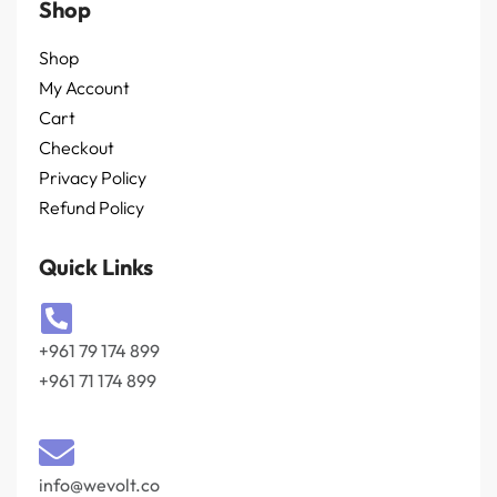
Shop
Shop
My Account
Cart
Checkout
Privacy Policy
Refund Policy
Quick Links
+961 79 174 899
+961 71 174 899
info@wevolt.co