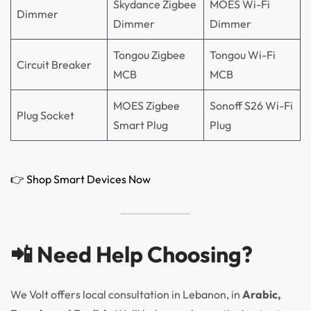
Skydance Zigbee
MOES Wi-Fi
Dimmer
Dimmer
Dimmer
Tongou Zigbee
Tongou Wi-Fi
Circuit Breaker
MCB
MCB
MOES Zigbee
Sonoff S26 Wi-Fi
Plug Socket
Smart Plug
Plug
👉 Shop Smart Devices Now
📲 Need Help Choosing?
We Volt offers local consultation in Lebanon, in
Arabic,