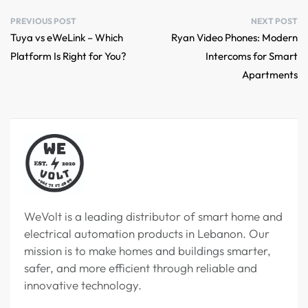
PREVIOUS POST
NEXT POST
Tuya vs eWeLink – Which
Ryan Video Phones: Modern
Platform Is Right for You?
Intercoms for Smart
Apartments
WeVolt is a leading distributor of smart home and
electrical automation products in Lebanon. Our
mission is to make homes and buildings smarter,
safer, and more efficient through reliable and
innovative technology.