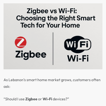
As Lebanon’s smart home market grows, customers often
ask:
“Should I use
Zigbee
or
Wi-Fi
devices?”