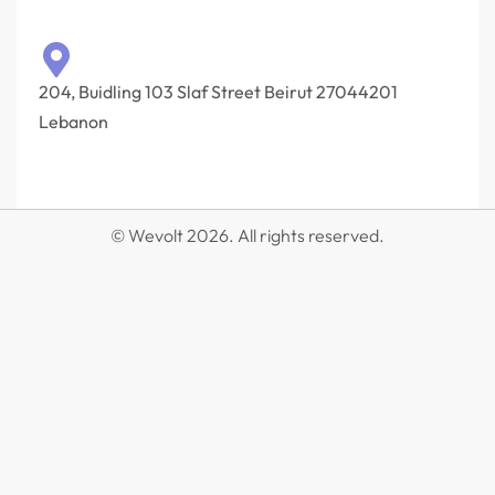
204, Buidling 103 Slaf Street Beirut 27044201‎
Lebanon
© Wevolt 2026. All rights reserved.