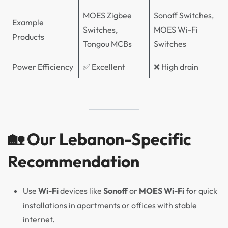
MOES Zigbee
Sonoff Switches,
Example
Switches,
MOES Wi-Fi
Products
Tongou MCBs
Switches
Power Efficiency
✅ Excellent
❌ High drain
🏡 Our Lebanon-Specific
Recommendation
Use
Wi-Fi
devices like
Sonoff
or
MOES Wi-Fi
for quick
installations in apartments or offices with stable
internet.