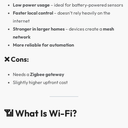
Low power usage
– ideal for battery-powered sensors
Faster local control
– doesn’t rely heavily on the
internet
Stronger in larger homes
– devices create a
mesh
network
More reliable for automation
❌ Cons:
Needs a
Zigbee gateway
Slightly higher upfront cost
📶 What Is Wi-Fi?