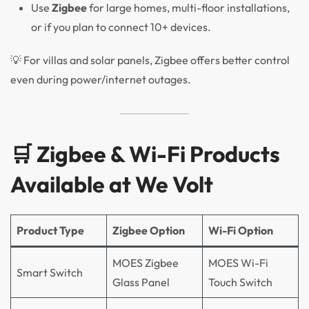
Use
Zigbee
for large homes, multi-floor installations,
or if you plan to connect 10+ devices.
💡 For villas and solar panels, Zigbee offers better control
even during power/internet outages.
🛒 Zigbee & Wi-Fi Products
Available at We Volt
Product Type
Zigbee Option
Wi-Fi Option
MOES Zigbee
MOES Wi-Fi
Smart Switch
Glass Panel
Touch Switch