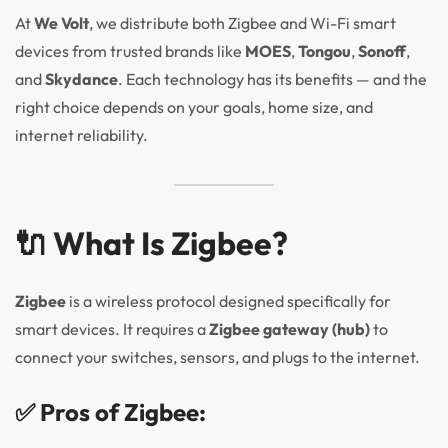
At
We Volt
, we distribute both Zigbee and Wi-Fi smart
devices from trusted brands like
MOES
,
Tongou
,
Sonoff
,
and
Skydance
. Each technology has its benefits — and the
right choice depends on your goals, home size, and
internet reliability.
🔌 What Is Zigbee?
Zigbee
is a wireless protocol designed specifically for
smart devices. It requires a
Zigbee gateway (hub)
to
connect your switches, sensors, and plugs to the internet.
✅ Pros of Zigbee: