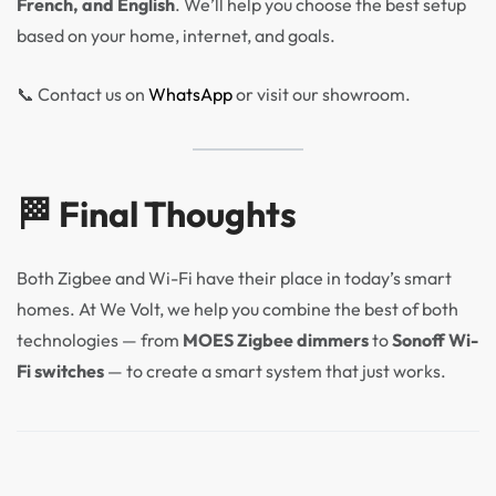
French, and English
. We’ll help you choose the best setup
based on your home, internet, and goals.
📞 Contact us on
WhatsApp
or visit our showroom.
🏁 Final Thoughts
Both Zigbee and Wi-Fi have their place in today’s smart
homes. At We Volt, we help you combine the best of both
technologies — from
MOES Zigbee dimmers
to
Sonoff Wi-
Fi switches
— to create a smart system that just works.