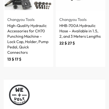
Changyou Tools
Changyou Tools
High-Quality Hydraulic
HHB-700A Hydraulic
Accessories for CH70
Hose – Available in 1.5,
Punching Machine –
2, and 3 Meters Lengths
Lock Cap, Holder, Pump
22
$
27
$
Pedal, Quick
Connectors
13
$
17
$