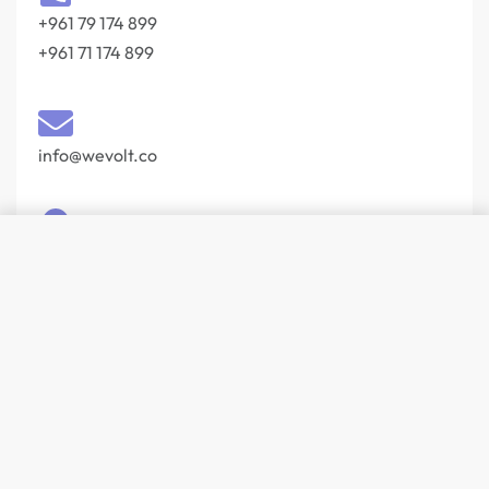
+961 79 174 899
+961 71 174 899
info@wevolt.co
SELECT OPTIONS
From
17
$
204, Buidling 103 Slaf Street Beirut 27044201‎
Lebanon
© Wevolt 2026. All rights reserved.