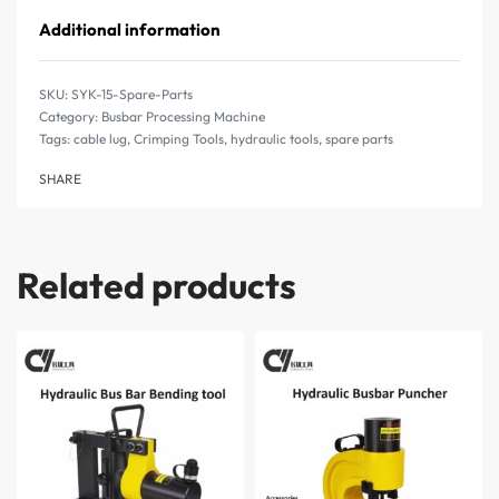
Additional information
SYK-15-Spare-Parts
Category:
Busbar Processing Machine
Tags:
cable lug
,
Crimping Tools
,
hydraulic tools
,
spare parts
SHARE
Related products