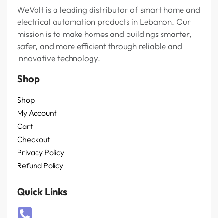
WeVolt is a leading distributor of smart home and
electrical automation products in Lebanon. Our
mission is to make homes and buildings smarter,
safer, and more efficient through reliable and
innovative technology.
Shop
Shop
My Account
Cart
Checkout
Privacy Policy
Refund Policy
Quick Links