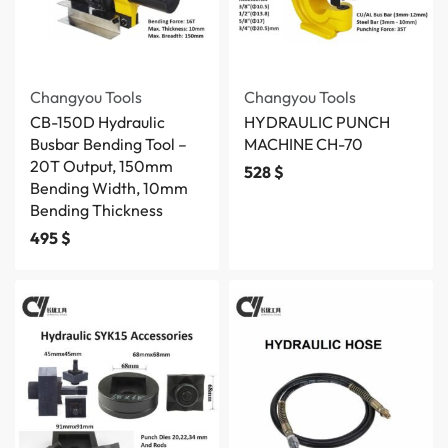
Changyou Tools
Changyou Tools
CB-150D Hydraulic
HYDRAULIC PUNCH
Busbar Bending Tool –
MACHINE CH-70
20T Output, 150mm
528
$
Bending Width, 10mm
Bending Thickness
495
$