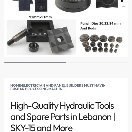
HOME
›
ELECTRICIAN AND PANEL BUILDERS MUST HAVE
›
BUSBAR PROCESSING MACHINE
High-Quality Hydraulic Tools
and Spare Parts in Lebanon |
SKY-15 and More