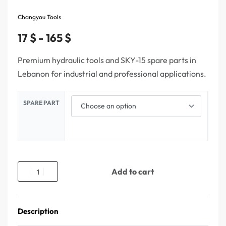
Changyou Tools
17
$
165
$
Premium hydraulic tools and SKY-15 spare parts in
Lebanon for industrial and professional applications.
SPARE PART
Add to cart
Description