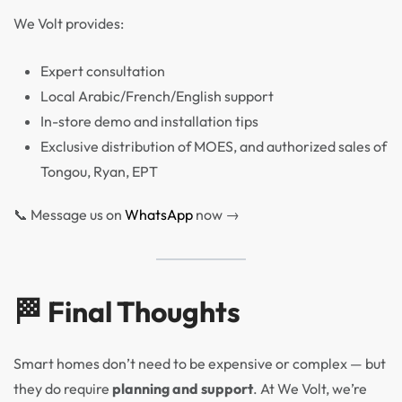
We Volt provides:
Expert consultation
Local Arabic/French/English support
In-store demo and installation tips
Exclusive distribution of MOES, and authorized sales of
Tongou, Ryan, EPT
📞 Message us on
WhatsApp
now →
🏁 Final Thoughts
Smart homes don’t need to be expensive or complex — but
they do require
planning and support
. At We Volt, we’re