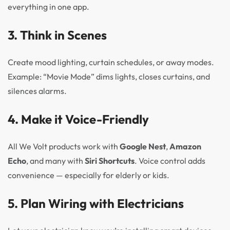
everything in one app.
3.
Think in Scenes
Create mood lighting, curtain schedules, or away modes.
Example: “Movie Mode” dims lights, closes curtains, and
silences alarms.
4.
Make it Voice-Friendly
All We Volt products work with
Google Nest
,
Amazon
Echo
, and many with
Siri Shortcuts
. Voice control adds
convenience — especially for elderly or kids.
5.
Plan Wiring with Electricians