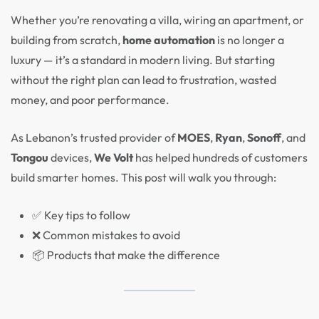
Whether you’re renovating a villa, wiring an apartment, or
building from scratch,
home automation
is no longer a
luxury — it’s a standard in modern living. But starting
without the right plan can lead to frustration, wasted
money, and poor performance.
As Lebanon’s trusted provider of
MOES
,
Ryan
,
Sonoff
, and
Tongou
devices,
We Volt
has helped hundreds of customers
build smarter homes. This post will walk you through:
✅ Key tips to follow
❌ Common mistakes to avoid
📦 Products that make the difference