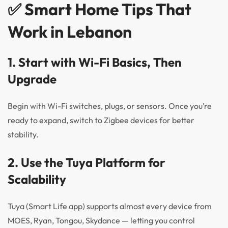
✅ Smart Home Tips That
Work in Lebanon
1.
Start with Wi-Fi Basics, Then
Upgrade
Begin with Wi-Fi switches, plugs, or sensors. Once you’re
ready to expand, switch to Zigbee devices for better
stability.
2.
Use the Tuya Platform for
Scalability
Tuya (Smart Life app) supports almost every device from
MOES, Ryan, Tongou, Skydance — letting you control