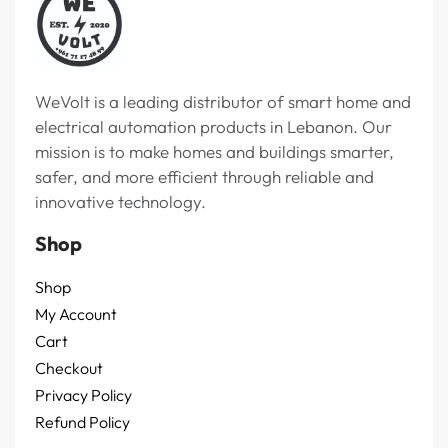
WeVolt is a leading distributor of smart home and
electrical automation products in Lebanon. Our
mission is to make homes and buildings smarter,
safer, and more efficient through reliable and
innovative technology.
Shop
Shop
My Account
Cart
Checkout
Privacy Policy
Refund Policy