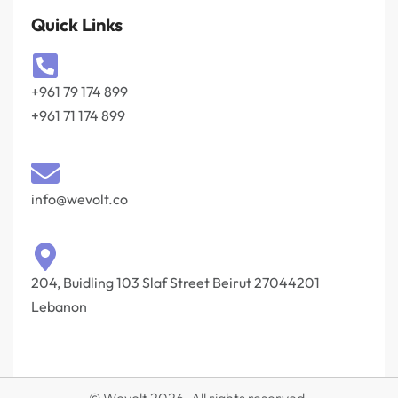
Quick Links
+961 79 174 899
+961 71 174 899
info@wevolt.co
204, Buidling 103 Slaf Street Beirut 27044201‎
Lebanon