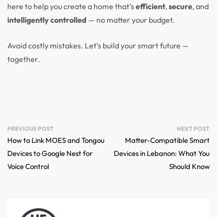
here to help you create a home that’s
efficient
,
secure
, and
intelligently controlled
— no matter your budget.
Avoid costly mistakes. Let’s build your smart future —
together.
PREVIOUS POST
NEXT POST
How to Link MOES and Tongou
Matter-Compatible Smart
Devices to Google Nest for
Devices in Lebanon: What You
Voice Control
Should Know