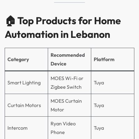
🏠 Top Products for Home
Automation in Lebanon
Recommended
Category
Platform
Device
MOES Wi-Fi or
Smart Lighting
Tuya
Zigbee Switch
MOES Curtain
Curtain Motors
Tuya
Motor
Ryan Video
Intercom
Tuya
Phone