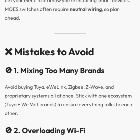
Let your electrician know you’re installing smart devices.
MOES switches often require
neutral wiring
, so plan
ahead.
❌ Mistakes to Avoid
🚫 1. Mixing Too Many Brands
Avoid buying Tuya, eWeLink, Zigbee, Z-Wave, and
proprietary systems all at once. Stick with one ecosystem
(Tuya + We Volt brands) to ensure everything talks to each
other.
🚫 2. Overloading Wi-Fi