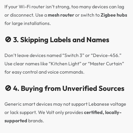
If your Wi-Fi router isn’t strong, too many devices can lag
or disconnect. Use a
mesh router
or switch to
Zigbee hubs
for large installations.
🚫 3. Skipping Labels and Names
Don’t leave devices named “Switch 3” or “Device-456.”
Use clear names like “Kitchen Light” or “Master Curtain”
for easy control and voice commands.
🚫 4. Buying from Unverified Sources
Generic smart devices may not support Lebanese voltage
or lack support. We Volt only provides
certified, locally-
supported
brands.