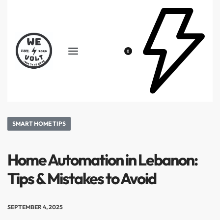
0
SMART HOME TIPS
Home Automation in Lebanon:
Tips & Mistakes to Avoid
SEPTEMBER 4, 2025