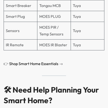
Smart Breaker
Tongou MCB
Tuya
Smart Plug
MOES PLUG
Tuya
MOES PIR /
Sensors
Tuya
Temp Sensors
IR Remote
MOES IR Blaster
Tuya
👉
Shop Smart Home Essentials
→
🛠 Need Help Planning Your
Smart Home?