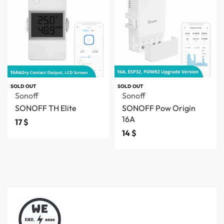
SOLD OUT
SOLD OUT
Sonoff
Sonoff
SONOFF TH Elite
SONOFF Pow Origin
16A
17
$
14
$