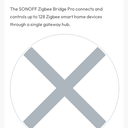
The SONOFF Zigbee Bridge Pro connects and
controls up to 128 Zigbee smart home devices
through a single gateway hub.