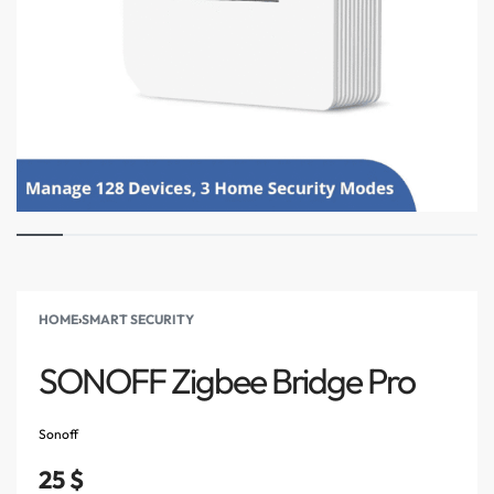
HOME
›
SMART SECURITY
SONOFF Zigbee Bridge Pro
Sonoff
25
$