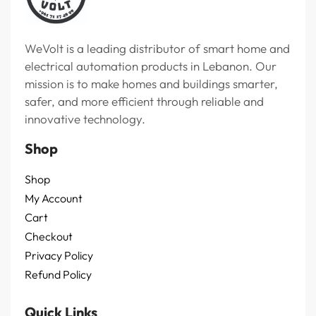
WeVolt is a leading distributor of smart home and
electrical automation products in Lebanon. Our
mission is to make homes and buildings smarter,
safer, and more efficient through reliable and
innovative technology.
Shop
Shop
My Account
Cart
Checkout
Privacy Policy
Refund Policy
Quick Links