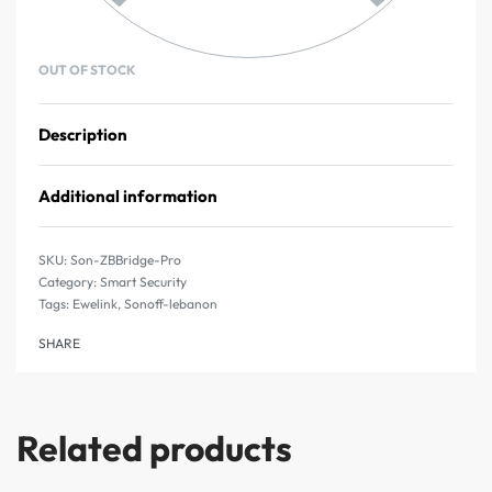
OUT OF STOCK
Description
Additional information
Son-ZBBridge-Pro
Category:
Smart Security
Tags:
Ewelink
,
Sonoff-lebanon
SHARE
Related products