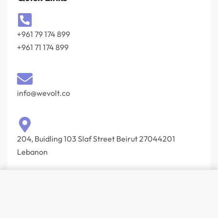
+961 79 174 899
+961 71 174 899
info@wevolt.co
204, Buidling 103 Slaf Street Beirut 27044201‎
Lebanon
© Wevolt 2026. All rights reserved.