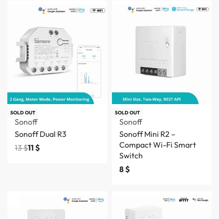
Save 2 $
SOLD OUT
SOLD OUT
Sonoff
Sonoff
Sonoff Dual R3
Sonoff Mini R2 –
Compact Wi-Fi Smart
13
$
11
$
Switch
8
$