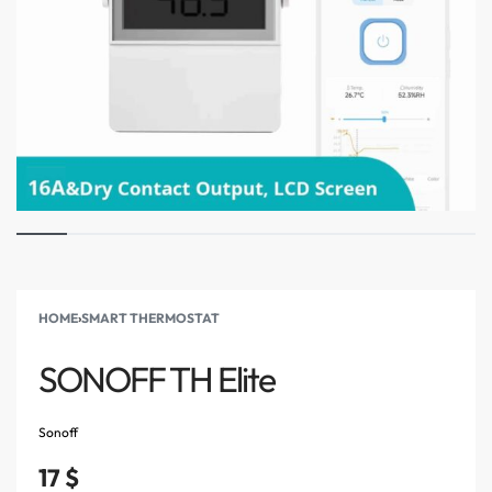
HOME
›
SMART THERMOSTAT
SONOFF TH Elite
Sonoff
17
$