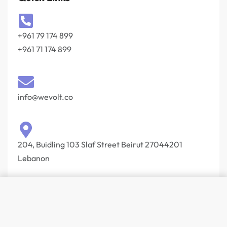
+961 79 174 899
+961 71 174 899
info@wevolt.co
204, Buidling 103 Slaf Street Beirut 27044201‎
Lebanon
© Wevolt 2026. All rights reserved.