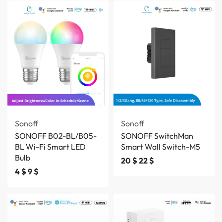
Save 3 $
Sonoff
Sonoff
SONOFF B02-BL/B05-
SONOFF SwitchMan
BL Wi-Fi Smart LED
Smart Wall Switch-M5
Bulb
20
$
22
$
4
$
9
$