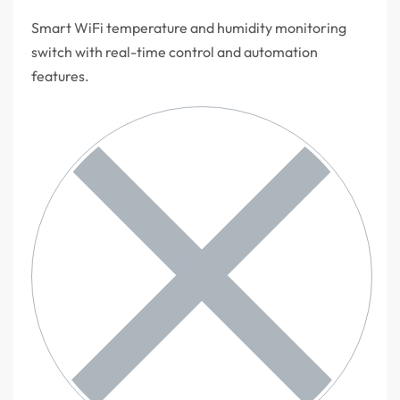
Smart WiFi temperature and humidity monitoring
switch with real-time control and automation
features.