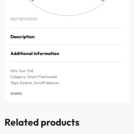
OUT OF STOCK
Description
Additional information
Son-ThE
Category:
Smart Thermostat
Tags:
Ewelink
,
Sonoff-lebanon
SHARE
Related products