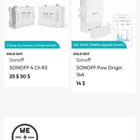
SOLD OUT
SOLD OUT
Sonoff
Sonoff
SONOFF 4 Ch R3
SONOFF Pow Origin
16A
25
$
30
$
14
$