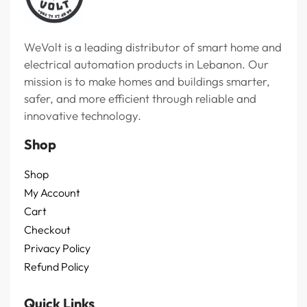
WeVolt is a leading distributor of smart home and
electrical automation products in Lebanon. Our
mission is to make homes and buildings smarter,
safer, and more efficient through reliable and
innovative technology.
Shop
Shop
My Account
Cart
Checkout
Privacy Policy
Refund Policy
Quick Links