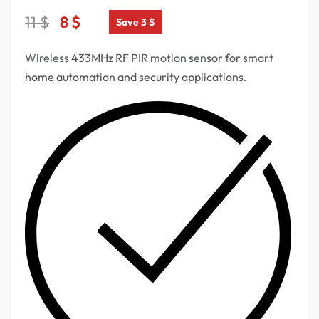
11
$
8
$
Save 3 $
Wireless 433MHz RF PIR motion sensor for smart
home automation and security applications.