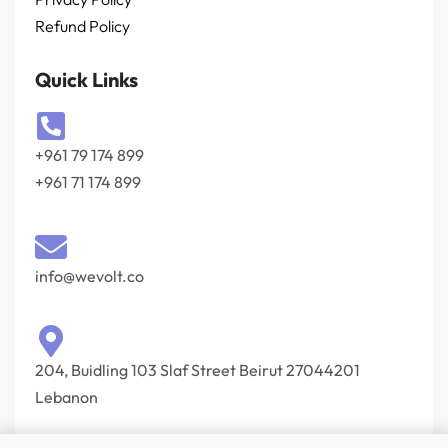
Refund Policy
Quick Links
+961 79 174 899
+961 71 174 899
info@wevolt.co
204, Buidling 103 Slaf Street Beirut 27044201‎
Lebanon