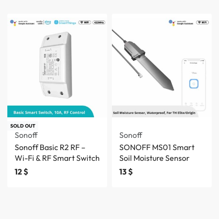
SOLD OUT
Sonoff
Sonoff
Sonoff Basic R2 RF –
SONOFF MS01 Smart
Wi-Fi & RF Smart Switch
Soil Moisture Sensor
12
$
13
$