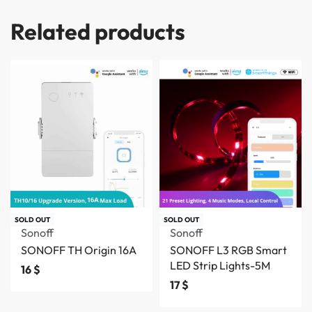
Related products
SOLD OUT
SOLD OUT
Sonoff
Sonoff
SONOFF TH Origin 16A
SONOFF L3 RGB Smart
LED Strip Lights-5M
16
$
17
$