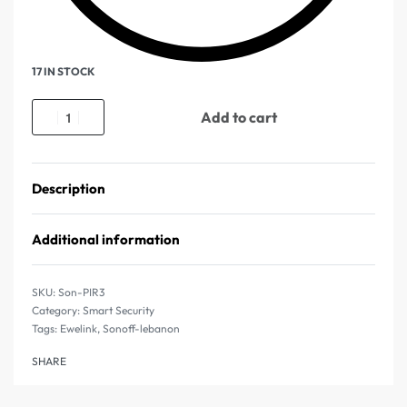
17 IN STOCK
Add to cart
Description
Additional information
Son-PIR3
Category:
Smart Security
Tags:
Ewelink
,
Sonoff-lebanon
SHARE