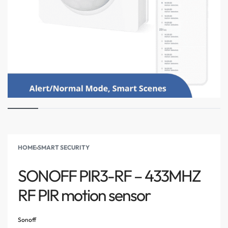
HOME
›
SMART SECURITY
SONOFF PIR3-RF – 433MHZ
RF PIR motion sensor
Sonoff