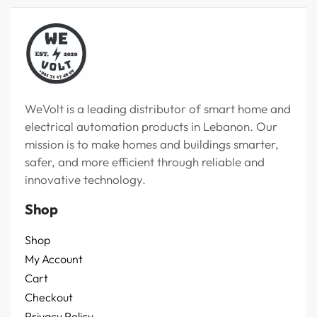
WeVolt is a leading distributor of smart home and
electrical automation products in Lebanon. Our
mission is to make homes and buildings smarter,
safer, and more efficient through reliable and
innovative technology.
Shop
Shop
My Account
Cart
Checkout
Privacy Policy