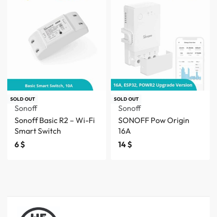
SOLD OUT
SOLD OUT
Sonoff
Sonoff
Sonoff Basic R2 – Wi-Fi
SONOFF Pow Origin
Smart Switch
16A
6
$
14
$