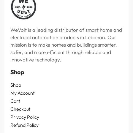
WeVolt is a leading distributor of smart home and
electrical automation products in Lebanon. Our
mission is to make homes and buildings smarter,
safer, and more efficient through reliable and
innovative technology.
Shop
Shop
My Account
Cart
Checkout
Privacy Policy
Refund Policy