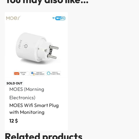
SOLD OUT
MOES (Morning
Electronics)
MOES Wifi Smart Plug
with Monitoring
12
$
Related products