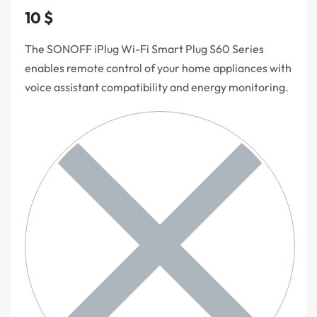
10
$
The SONOFF iPlug Wi-Fi Smart Plug S60 Series
enables remote control of your home appliances with
voice assistant compatibility and energy monitoring.