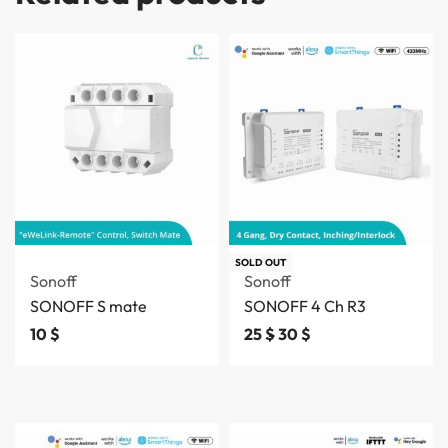
SOLD OUT
Sonoff
Sonoff
SONOFF S mate
SONOFF 4 Ch R3
10
$
25
$
30
$