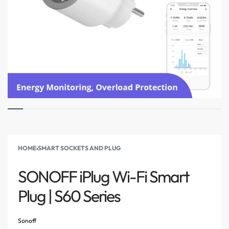
HOME
›
SMART SOCKETS AND PLUG
SONOFF iPlug Wi-Fi Smart
Plug | S60 Series
Sonoff