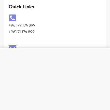
Quick Links
+961 79 174 899
+961 71 174 899
info@wevolt.co
204, Buidling 103 Slaf Street Beirut 27044201‎
Lebanon
© Wevolt 2026. All rights reserved.