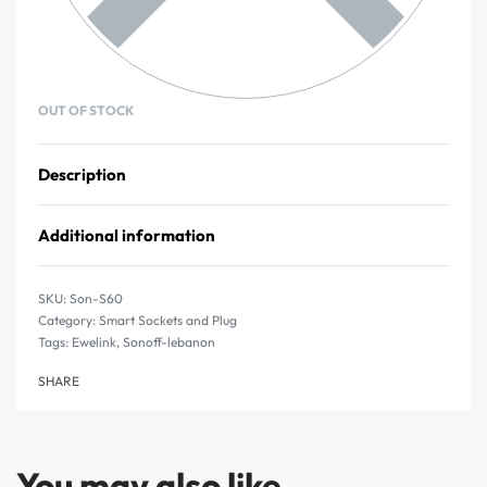
OUT OF STOCK
Description
Additional information
Son-S60
Category:
Smart Sockets and Plug
Tags:
Ewelink
,
Sonoff-lebanon
SHARE
You may also like…