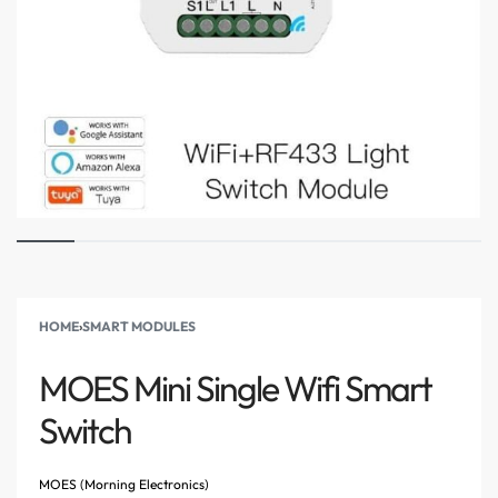
HOME
›
SMART MODULES
MOES Mini Single Wifi Smart
Switch
MOES (Morning Electronics)