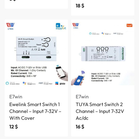
18
$
E7win
E7win
Ewelink Smart Switch 1
TUYA Smart Switch 2
Channel – Input 7-32V –
Channel – Input 7-32V
With Cover
Ac/dc
12
$
16
$