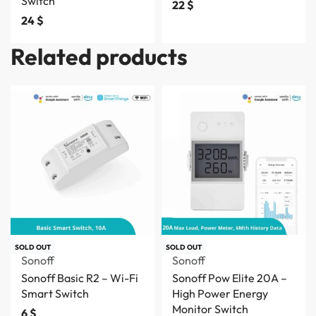
Switch
22
$
24
$
Related products
SOLD OUT
SOLD OUT
Sonoff
Sonoff
Sonoff Basic R2 – Wi-Fi
Sonoff Pow Elite 20A –
Smart Switch
High Power Energy
Monitor Switch
6
$