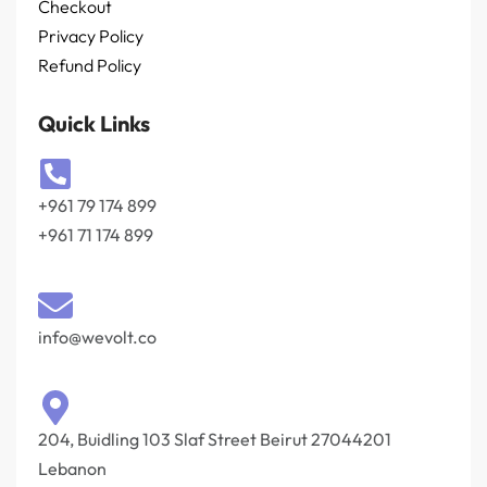
Checkout
Privacy Policy
Refund Policy
Quick Links
+961 79 174 899
+961 71 174 899
info@wevolt.co
204, Buidling 103 Slaf Street Beirut 27044201‎
Lebanon