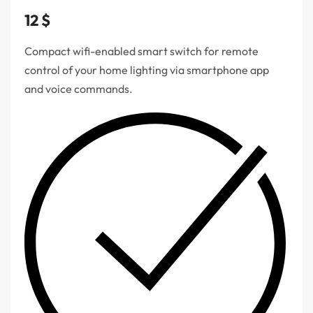
12
$
Compact wifi-enabled smart switch for remote
control of your home lighting via smartphone app
and voice commands.