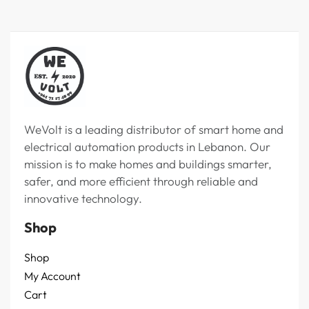
WeVolt is a leading distributor of smart home and
electrical automation products in Lebanon. Our
mission is to make homes and buildings smarter,
safer, and more efficient through reliable and
innovative technology.
Shop
Shop
My Account
Cart