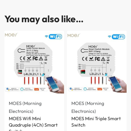
You may also like…
MOES (Morning
MOES (Morning
Electronics)
Electronics)
MOES Wifi Mini
MOES Mini Triple Smart
Quadruple (4Ch) Smart
Switch