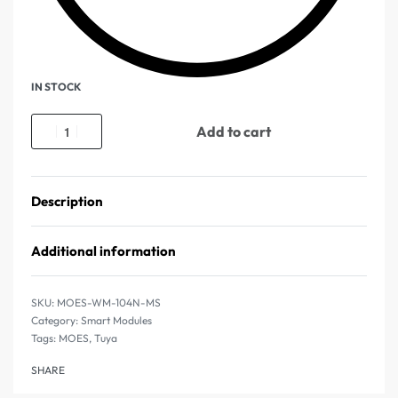
IN STOCK
Add to cart
Description
Additional information
MOES-WM-104N-MS
Category:
Smart Modules
Tags:
MOES
,
Tuya
SHARE