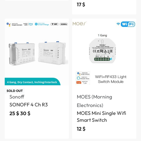
17
$
SOLD OUT
Sonoff
MOES (Morning
SONOFF 4 Ch R3
Electronics)
MOES Mini Single Wifi
25
$
30
$
Smart Switch
12
$