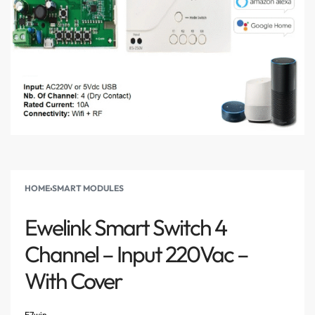
HOME
›
SMART MODULES
Ewelink Smart Switch 4
Channel – Input 220Vac –
With Cover
E7win