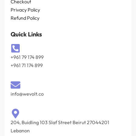
Checkout
Privacy Policy
Refund Policy
Quick Links
+961 79 174 899
+961 71 174 899
info@wevolt.co
204, Buidling 103 Slaf Street Beirut 27044201‎
Lebanon