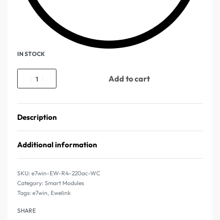
IN STOCK
Add to cart
Description
Additional information
e7win-EW-R4-220ac-WC
Category:
Smart Modules
Tags:
e7win
,
Ewelink
SHARE