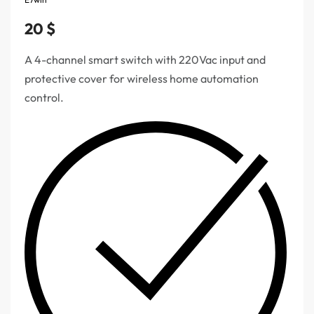
20
$
A 4-channel smart switch with 220Vac input and
protective cover for wireless home automation
control.