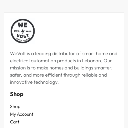
WeVolt is a leading distributor of smart home and
electrical automation products in Lebanon. Our
mission is to make homes and buildings smarter,
safer, and more efficient through reliable and
innovative technology.
Shop
Shop
My Account
Cart