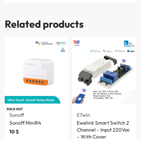
Related products
SOLD OUT
Sonoff
E7win
Sonoff MiniR4
Ewelink Smart Switch 2
Channel – Input 220Vac
10
$
– With Cover