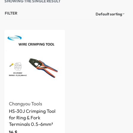
SHOWING THE SINGLE RESULT
FILTER
Default sorting
Changyou Tools
HS-30J Crimping Tool
for Ring & Fork
Terminals 0.5-6mm²
14
$