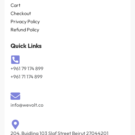
Cart
Checkout
Privacy Policy
Refund Policy
Quick Links
+961 79 174 899
+961 71 174 899
info@wevolt.co
204, Buidling 103 Slaf Street Beirut 27044201‎