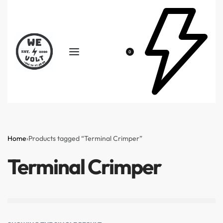
0
Home
›
Products tagged “Terminal Crimper”
Terminal Crimper