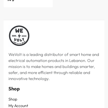
WeVolt is a leading distributor of smart home and
electrical automation products in Lebanon. Our
mission is to make homes and buildings smarter,
safer, and more efficient through reliable and
innovative technology.
Shop
Shop
My Account