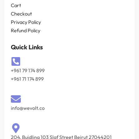
Cart
Checkout
Privacy Policy
Refund Policy
Quick Links
+961 79 174 899
+961 71 174 899
info@wevolt.co
204, Buidling 103 Slaf Street Beirut 27044201‎