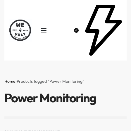
0
Home
›
Products tagged “Power Monitoring”
Power Monitoring