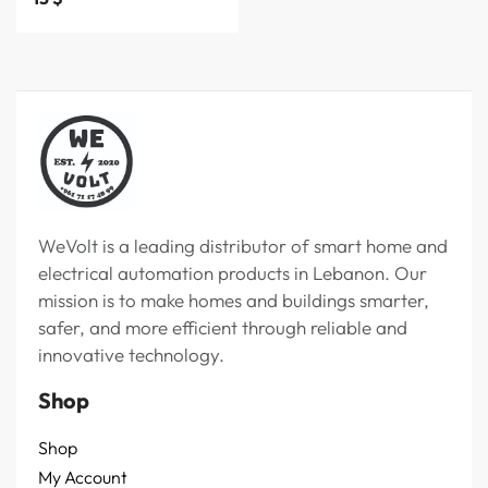
WeVolt is a leading distributor of smart home and
electrical automation products in Lebanon. Our
mission is to make homes and buildings smarter,
safer, and more efficient through reliable and
innovative technology.
Shop
Shop
My Account