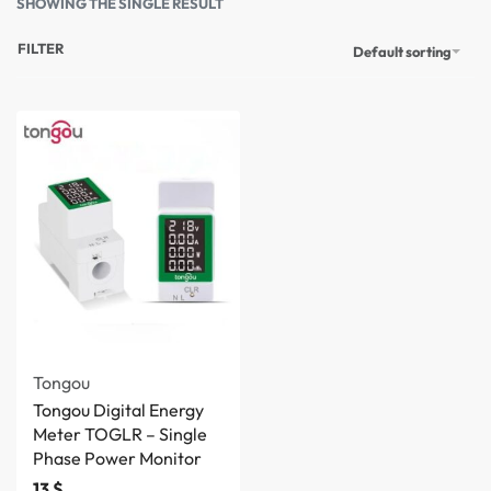
SHOWING THE SINGLE RESULT
FILTER
Default sorting
Tongou
Tongou Digital Energy
Meter TOGLR – Single
Phase Power Monitor
13
$