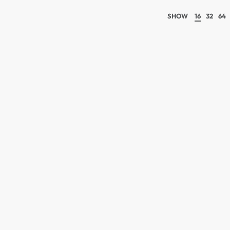
SHOW
16
32
64