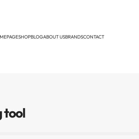
MEPAGE
SHOP
BLOG
ABOUT US
BRANDS
CONTACT
 tool