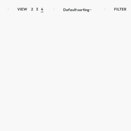
FILTER
VIEW
2
3
4
Default sorting