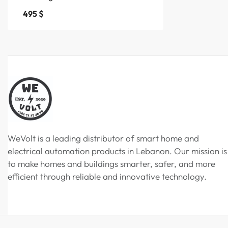
495
$
WeVolt is a leading distributor of smart home and
electrical automation products in Lebanon. Our mission is
to make homes and buildings smarter, safer, and more
efficient through reliable and innovative technology.