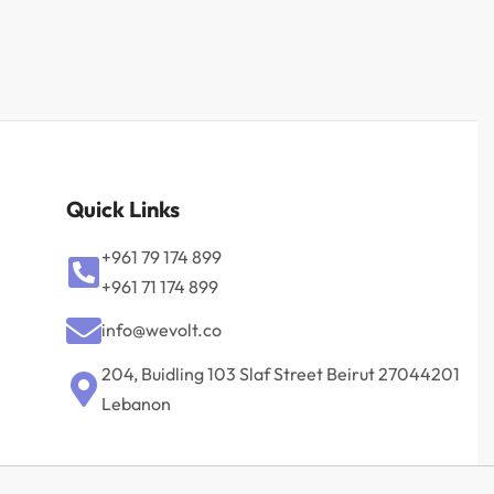
Quick Links
+961 79 174 899
+961 71 174 899
info@wevolt.co
204, Buidling 103 Slaf Street Beirut 27044201‎
Lebanon