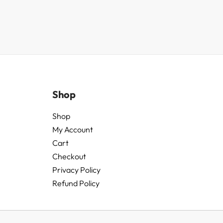
Shop
Shop
My Account
Cart
Checkout
Privacy Policy
Refund Policy