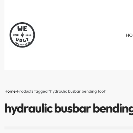
HO
Home
›
Products tagged “hydraulic busbar bending tool”
hydraulic busbar bending