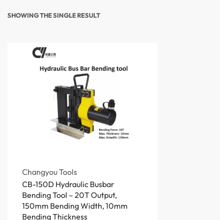
SHOWING THE SINGLE RESULT
Changyou Tools
CB-150D Hydraulic Busbar
Bending Tool – 20T Output,
150mm Bending Width, 10mm
Bending Thickness