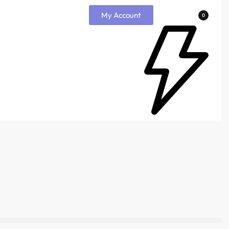
My Account
0