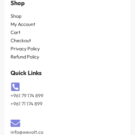
Shop
Shop
My Account
Cart
Checkout
Privacy Policy
Refund Policy
Quick Links
+961 79 174 899
+961 71 174 899
info@wevolt.co