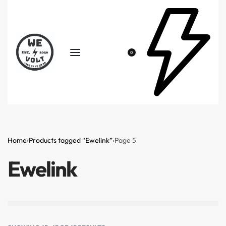
0
Home
›
Products tagged “Ewelink”
›
Page 5
Ewelink