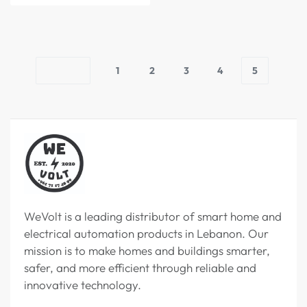
1
2
3
4
5
WeVolt is a leading distributor of smart home and
electrical automation products in Lebanon. Our
mission is to make homes and buildings smarter,
safer, and more efficient through reliable and
innovative technology.