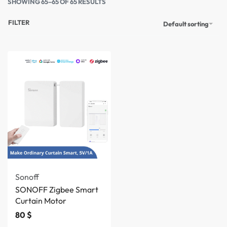
SHOWING 65–65 OF 65 RESULTS
FILTER
Default sorting
Sonoff
SONOFF Zigbee Smart
Curtain Motor
80
$