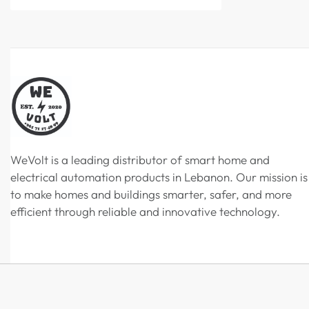
WeVolt is a leading distributor of smart home and
electrical automation products in Lebanon. Our mission is
to make homes and buildings smarter, safer, and more
efficient through reliable and innovative technology.