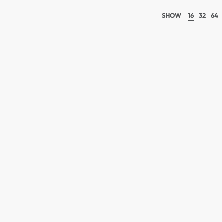
SHOW
16
32
64