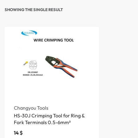
SHOWING THE SINGLE RESULT
Changyou Tools
HS-30J Crimping Tool for Ring &
Fork Terminals 0.5-6mm²
14
$