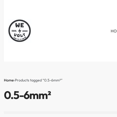
HO
Home
›
Products tagged “0.5-6mm²”
0.5-6mm²