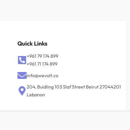
Quick Links
+961 79 174 899
+961 71 174 899
info@wevolt.co
204, Buidling 103 Slaf Street Beirut 27044201‎
Lebanon