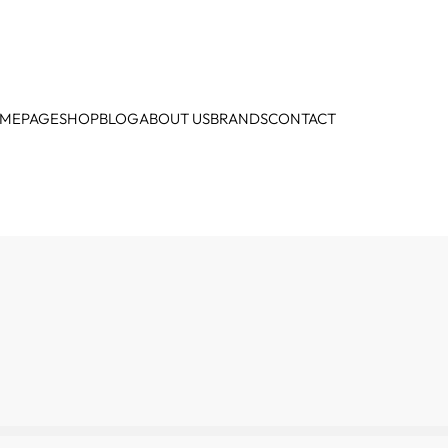
MEPAGE
SHOP
BLOG
ABOUT US
BRANDS
CONTACT