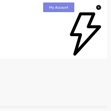
My Account
0