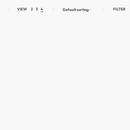
FILTER
VIEW
2
3
4
Default sorting