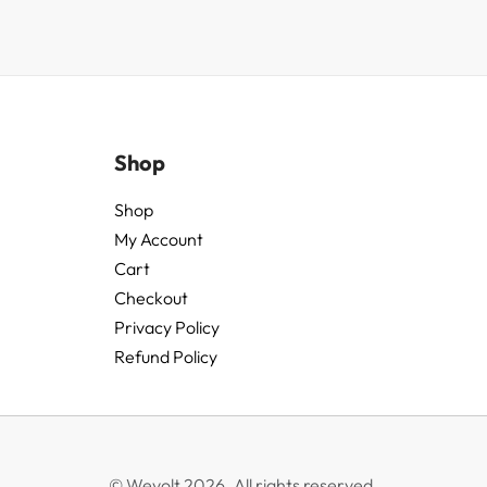
Shop
Shop
My Account
Cart
Checkout
Privacy Policy
Refund Policy
© Wevolt 2026. All rights reserved.